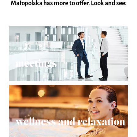
Małopolska has more to offer. Look and see:
meetings
wellness and relaxation