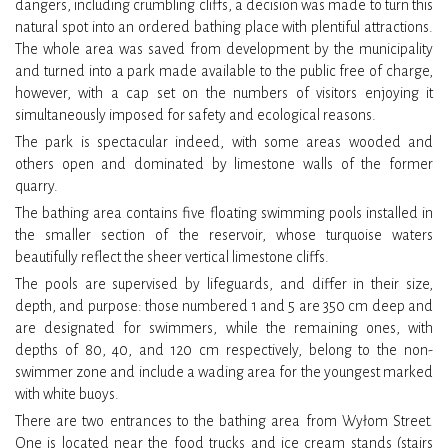
dangers, including crumbling cliffs, a decision was made to turn this
natural spot into an ordered bathing place with plentiful attractions.
The whole area was saved from development by the municipality
and turned into a park made available to the public free of charge,
however, with a cap set on the numbers of visitors enjoying it
simultaneously imposed for safety and ecological reasons.
The park is spectacular indeed, with some areas wooded and
others open and dominated by limestone walls of the former
quarry.
The bathing area contains five floating swimming pools installed in
the smaller section of the reservoir, whose turquoise waters
beautifully reflect the sheer vertical limestone cliffs.
The pools are supervised by lifeguards, and differ in their size,
depth, and purpose: those numbered 1 and 5 are 350 cm deep and
are designated for swimmers, while the remaining ones, with
depths of 80, 40, and 120 cm respectively, belong to the non-
swimmer zone and include a wading area for the youngest marked
with white buoys.
There are two entrances to the bathing area from Wyłom Street.
One is located near the food trucks and ice cream stands (stairs