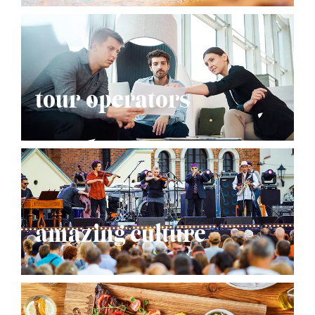
tour operators
amazing culture