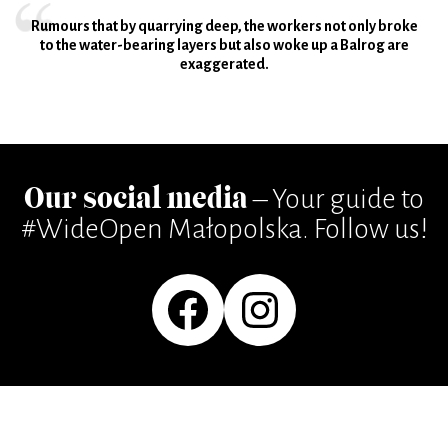
Rumours that by quarrying deep, the workers not only broke
to the water-bearing layers but also woke up a Balrog are
exaggerated.
Our social media
– Your guide to
#WideOpen Małopolska. Follow us!
Facebook
Instagram