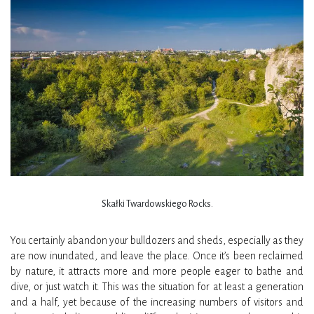
Skałki Twardowskiego Rocks.
You certainly abandon your bulldozers and sheds, especially as they
are now inundated, and leave the place. Once it’s been reclaimed
by nature, it attracts more and more people eager to bathe and
dive, or just watch it. This was the situation for at least a generation
and a half, yet because of the increasing numbers of visitors and