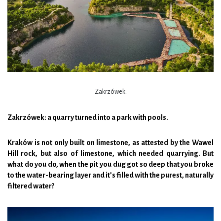
Zakrzówek.
Zakrzówek: a quarry turned into a park with pools.
Kraków is not only built on limestone, as attested by the Wawel
Hill rock, but also of limestone, which needed quarrying. But
what do you do, when the pit you dug got so deep that you broke
to the water-bearing layer and it’s filled with the purest, naturally
filtered water?