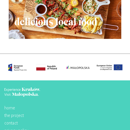
delicious local food
home
the project
contact