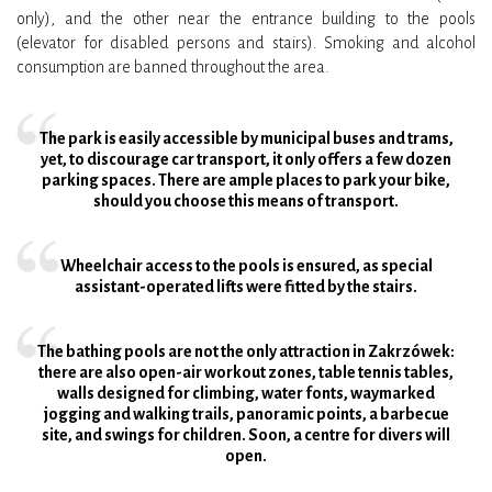
only), and the other near the entrance building to the pools
(elevator for disabled persons and stairs). Smoking and alcohol
consumption are banned throughout the area.
The park is easily accessible by municipal buses and trams,
yet, to discourage car transport, it only offers a few dozen
parking spaces. There are ample places to park your bike,
should you choose this means of transport.
Wheelchair access to the pools is ensured, as special
assistant-operated lifts were fitted by the stairs.
The bathing pools are not the only attraction in Zakrzówek:
there are also open-air workout zones, table tennis tables,
walls designed for climbing, water fonts, waymarked
jogging and walking trails, panoramic points, a barbecue
site, and swings for children. Soon, a centre for divers will
open.