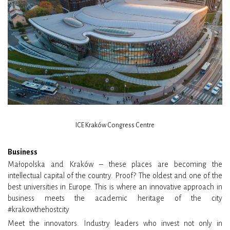
ICE Kraków Congress Centre
Business
Małopolska and Kraków – these places are becoming the
intellectual capital of the country. Proof? The oldest and one of the
best universities in Europe. This is where an innovative approach in
business meets the academic heritage of the city
#krakowthehostcity
Meet the innovators. Industry leaders who invest not only in