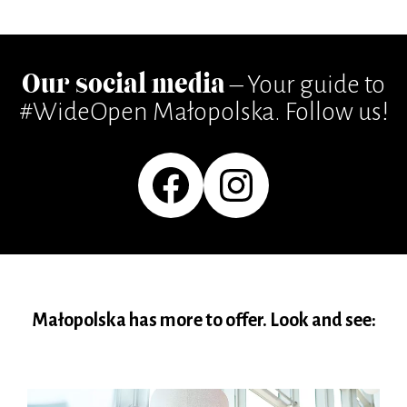
Our social media
– Your guide to
#WideOpen Małopolska. Follow us!
Facebook
Instagram
Małopolska has more to offer. Look and see: