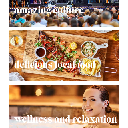
amazing culture
delicious local food
wellness and relaxation