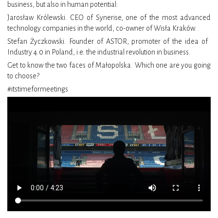
business, but also in human potential:
Jarosław Królewski. CEO of Synerise, one of the most advanced
technology companies in the world, co-owner of Wisła Kraków.
Stefan Życzkowski. Founder of ASTOR, promoter of the idea of ​​
Industry 4.0 in Poland, i.e. the industrial revolution in business.
Get to know the two faces of Małopolska. Which one are you going
to choose?
#itstimeformeetings