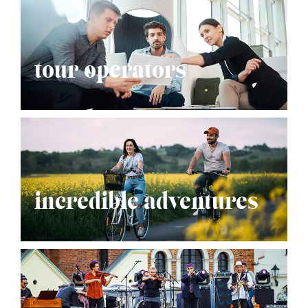
tour operators
incredible adventures