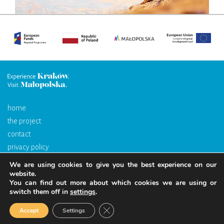
home
the project
contact
privacy policy
We are using cookies to give you the best experience on our
The portal is financed by the European Union through the European
website.
You can find out more about which cookies we are using or
Regional Development Fund as part of the Regional Operational
switch them off in
settings
.
Programme for the Małopolska Region 2014–2020.
Close GDPR Cookie Banner
Accept
Settings
Copyrights. All righs reserved.
Web design
Millenium Studio