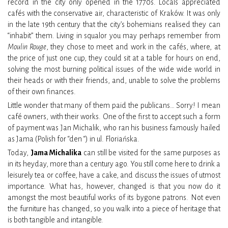
record in the city only opened in the 1770s. Locals appreciated
cafés with the conservative air, characteristic of Kraków. It was only
in the late 19th century that the city’s bohemians realised they can
“inhabit” them. Living in squalor you may perhaps remember from
Moulin Rouge
, they chose to meet and work in the cafés, where, at
the price of just one cup, they could sit at a table for hours on end,
solving the most burning political issues of the wide wide world in
their heads or with their friends, and, unable to solve the problems
of their own finances.
Little wonder that many of them paid the publicans… Sorry! I mean
café owners, with their works. One of the first to accept such a form
of payment was Jan Michalik, who ran his business famously hailed
as Jama (Polish for “den “) in ul. Floriańska.
Today,
Jama Michalika
can still be visited for the same purposes as
in its heyday, more than a century ago. You still come here to drink a
leisurely tea or coffee, have a cake, and discuss the issues of utmost
importance. What has, however, changed is that you now do it
amongst the most beautiful works of its bygone patrons. Not even
the furniture has changed, so you walk into a piece of heritage that
is both tangible and intangible.