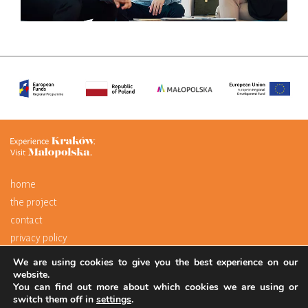
home
the project
contact
privacy policy
We are using cookies to give you the best experience on our
The portal is financed by the European Union through the European
website.
You can find out more about which cookies we are using or
Regional Development Fund as part of the Regional Operational
switch them off in
settings
.
Programme for the Małopolska Region 2014–2020.