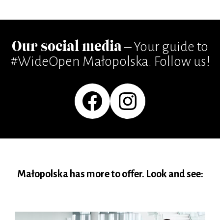
Our social media
– Your guide to
#WideOpen Małopolska. Follow us!
Facebook
Instagram
Małopolska has more to offer. Look and see: