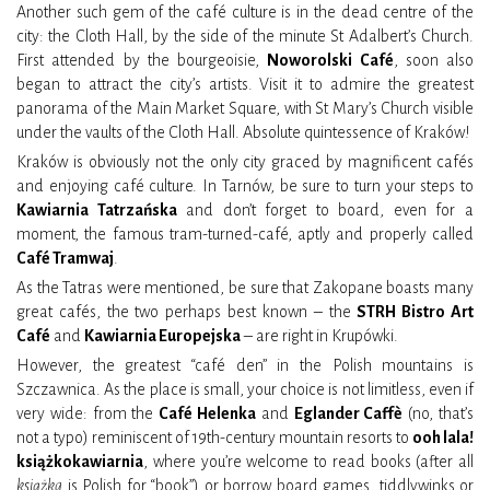
Another such gem of the café culture is in the dead centre of the
city: the Cloth Hall, by the side of the minute St Adalbert’s Church.
First attended by the bourgeoisie,
Noworolski Café
, soon also
began to attract the city’s artists. Visit it to admire the greatest
panorama of the Main Market Square, with St Mary’s Church visible
under the vaults of the Cloth Hall. Absolute quintessence of Kraków!
Kraków is obviously not the only city graced by magnificent cafés
and enjoying café culture. In Tarnów, be sure to turn your steps to
Kawiarnia Tatrzańska
and don’t forget to board, even for a
moment, the famous tram-turned-café, aptly and properly called
Café Tramwaj
.
As the Tatras were mentioned, be sure that Zakopane boasts many
great cafés, the two perhaps best known – the
STRH Bistro Art
Café
and
Kawiarnia Europejska
– are right in Krupówki.
However, the greatest “café den” in the Polish mountains is
Szczawnica. As the place is small, your choice is not limitless, even if
very wide: from the
Café Helenka
and
Eglander Caffè
(no, that’s
not a typo) reminiscent of 19th-century mountain resorts to
ooh lala!
książkokawiarnia
, where you’re welcome to read books (after all
książka
is Polish for “book”) or borrow board games, tiddlywinks or