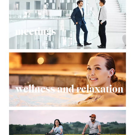
meetings
wellness and relaxation