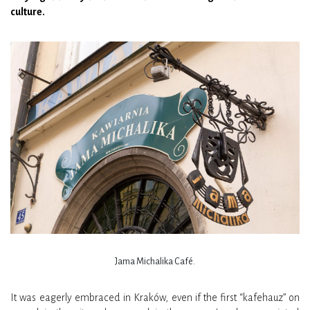
culture.
Jama Michalika Café.
It was eagerly embraced in Kraków, even if the first “kafehauz” on