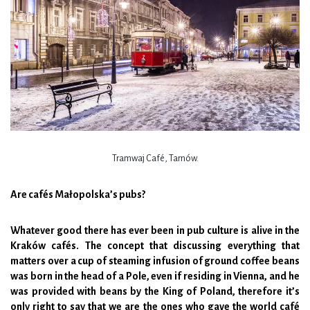
Tramwaj Café, Tarnów.
Are cafés Małopolska’s pubs?
Whatever good there has ever been in pub culture is alive in the
Kraków cafés. The concept that discussing everything that
matters over a cup of steaming infusion of ground coffee beans
was born in the head of a Pole, even if residing in Vienna, and he
was provided with beans by the King of Poland, therefore it’s
only right to say that we are the ones who gave the world café