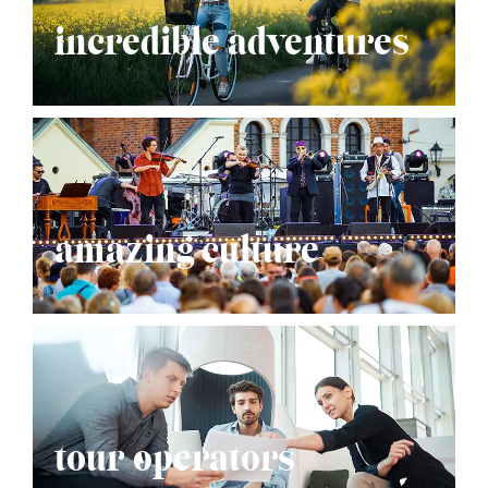
incredible adventures
amazing culture
tour operators