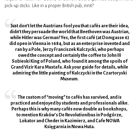
pick-up sticks. Like in a proper British pub, innit?
Just don’t let the Austrians fool you that cafés are their idea,
didn’t they persuade the world that Beethoven was Austrian,
while Hitler was German? Yes, the first café (at Domgasse 6)
did open in Vienna in 1684, but as an enterprise invented and
ran by a Pole, Jerzy Franciszek Kulczycki, who perhaps
owed the concept and certainly the coffee to John III
Sobieski King of Poland, who found it among the spoils of
Grand Vizir Kara Mustafa. Ask your guide for details, while
admiring the little painting of Kulczycki in the Czartoryski
Museum.
The custom of “moving” to cafés has survived, and is
practiced and enjoyed by students and professionals alike.
Perhaps this is why many cafés now double as bookshops,
to mention Kraków’s De Revolutionibus in Podgórze,
Lokator and Cheder in Kazimierz, and Cafe NOWA
Księgarnia in Nowa Huta.